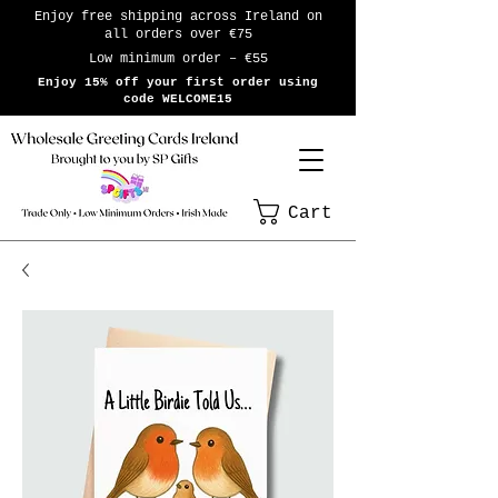
Enjoy free shipping across Ireland on
all orders over €75
Low minimum order – €55
Enjoy 15% off your first order using
code WELCOME15
Cart