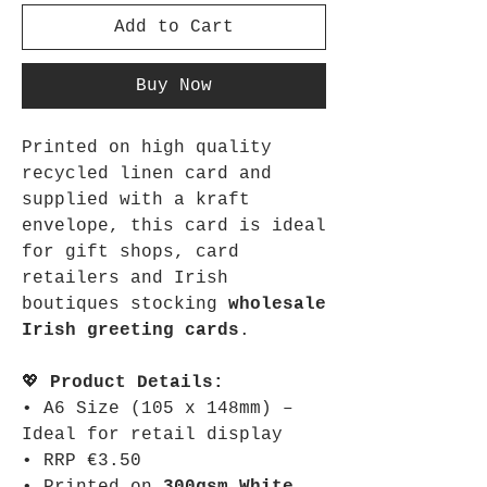
Add to Cart
Buy Now
Printed on high quality
recycled linen card and
supplied with a kraft
envelope, this card is ideal
for gift shops, card
retailers and Irish
boutiques stocking
wholesale
Irish greeting cards
.
💖
Product Details:
• A6 Size (105 x 148mm) –
Ideal for retail display
• RRP €3.50