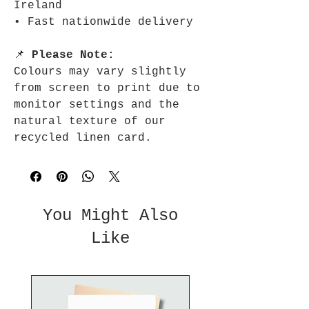
Ireland
• Fast nationwide delivery
📌
Please Note:
Colours may vary slightly
from screen to print due to
monitor settings and the
natural texture of our
recycled linen card.
You Might Also
Like