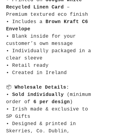
• Printed on
300gsm White
Recycled Linen Card
–
Premium textured eco finish
• Includes a
Brown Kraft C6
Envelope
• Blank inside for your
customer’s own message
• Individually packaged in a
clear sleeve
• Retail ready
• Created in Ireland
📦
Wholesale Details:
•
Sold individually
(minimum
order of
6 per design
)
• Irish made & exclusive to
SP Gifts
• Designed & printed in
Skerries, Co. Dublin,