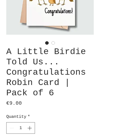
A Little Birdie
Told Us...
Congratulations
Robin Card |
Pack of 6
Price
€9.00
Quantity
*