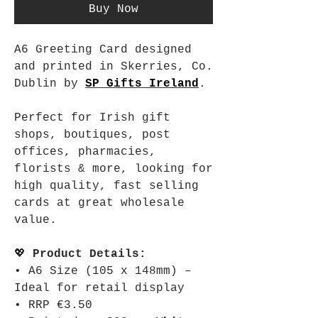
Buy Now
A6 Greeting Card designed
and printed in Skerries, Co.
Dublin by
SP Gifts Ireland
.
Perfect for Irish gift
shops, boutiques, post
offices, pharmacies,
florists & more, looking for
high quality, fast selling
cards at great wholesale
value.
💖
Product Details:
• A6 Size (105 x 148mm) –
Ideal for retail display
• RRP €3.50