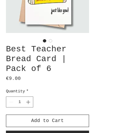
Best Teacher
Bread Card |
Pack of 6
Price
€9.00
Quantity
*
Add to Cart