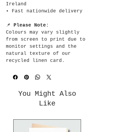
Ireland
• Fast nationwide delivery
📌
Please Note:
Colours may vary slightly
from screen to print due to
monitor settings and the
natural texture of our
recycled linen card.
You Might Also
Like