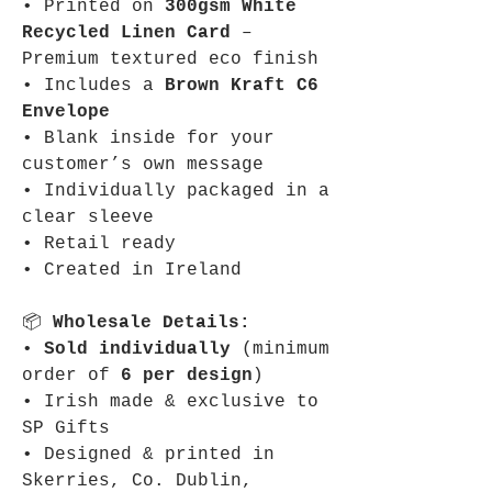
• Printed on
300gsm White
Recycled Linen Card
–
Premium textured eco finish
• Includes a
Brown Kraft C6
Envelope
• Blank inside for your
customer’s own message
• Individually packaged in a
clear sleeve
• Retail ready
• Created in Ireland
📦
Wholesale Details:
•
Sold individually
(minimum
order of
6 per design
)
• Irish made & exclusive to
SP Gifts
• Designed & printed in
Skerries, Co. Dublin,