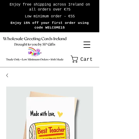
Enjoy free shipping across Ireland on
all orders over €75
Low minimum order – €55
Enjoy 15% off your first order using
code WELCOME15
Cart