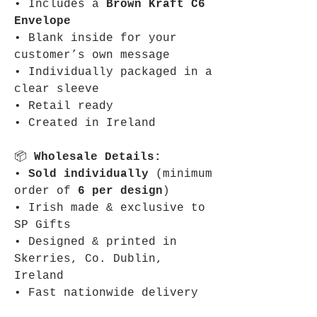
• Includes a
Brown Kraft C6
Envelope
• Blank inside for your
customer’s own message
• Individually packaged in a
clear sleeve
• Retail ready
• Created in Ireland
📦
Wholesale Details:
•
Sold individually
(minimum
order of
6 per design
)
• Irish made & exclusive to
SP Gifts
• Designed & printed in
Skerries, Co. Dublin,
Ireland
• Fast nationwide delivery