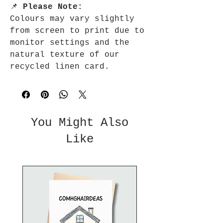
📌
Please Note:
Colours may vary slightly
from screen to print due to
monitor settings and the
natural texture of our
recycled linen card.
You Might Also
Like