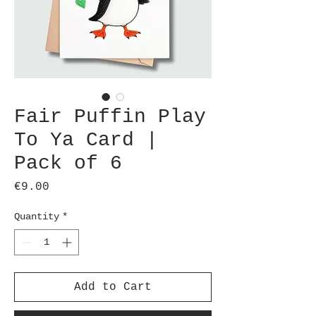
Fair Puffin Play
To Ya Card |
Pack of 6
Price
€9.00
Quantity
*
Add to Cart