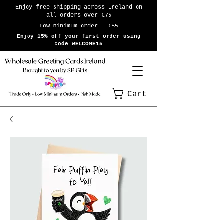
Enjoy free shipping across Ireland on
all orders over €75
Low minimum order – €55
Enjoy 15% off your first order using
code WELCOME15
Cart