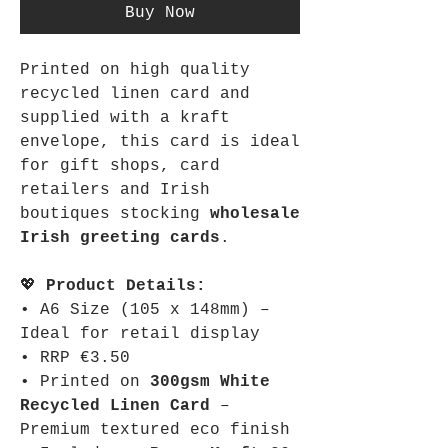
Buy Now
Printed on high quality
recycled linen card and
supplied with a kraft
envelope, this card is ideal
for gift shops, card
retailers and Irish
boutiques stocking
wholesale
Irish greeting cards
.
💖
Product Details:
• A6 Size (105 x 148mm) –
Ideal for retail display
• RRP €3.50
• Printed on
300gsm White
Recycled Linen Card
–
Premium textured eco finish