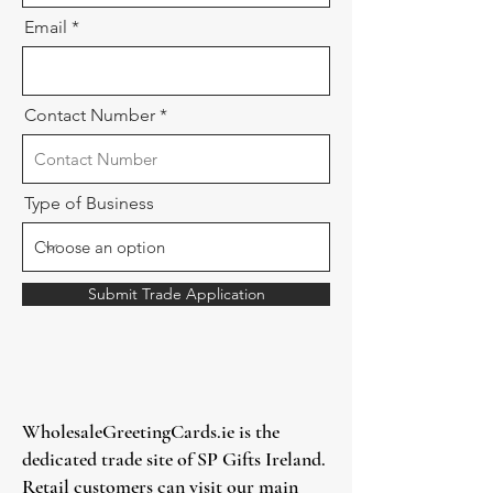
Email
Contact Number
Type of Business
Submit Trade Application
WholesaleGreetingCards.ie is the
dedicated trade site of SP Gifts Ireland.
Retail customers can visit our main