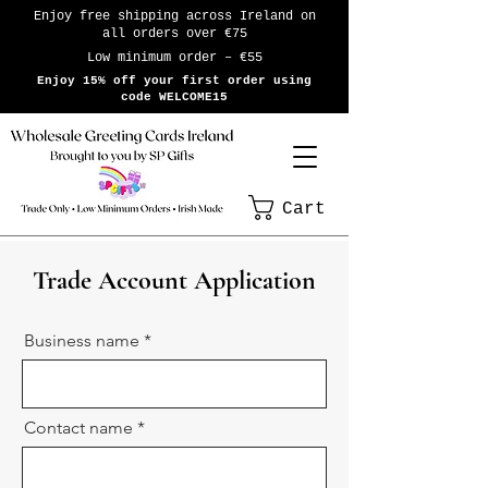
Enjoy free shipping across Ireland on
all orders over €75
Low minimum order – €55
Enjoy 15% off your first order using
code WELCOME15
Cart
Trade Account Application
Business name
Contact name