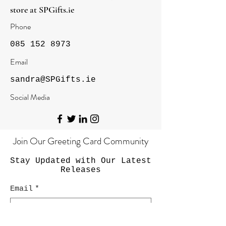
store at
SPGifts.ie
Phone
085 152 8973
Email
sandra@SPGifts.ie
Social Media
Join Our Greeting Card Community
Stay Updated with Our Latest
Releases
Email
*
Yes, subscribe me to your newsletter.
*